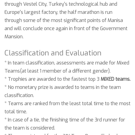
through Vestel City, Turkey's technological hub and
Europe's largest factory, the half marathon is run
through some of the most significant points of Manisa
and will conclude once again in front of the Government
Mansion.
Classification and Evaluation
* In team classification, assessments are made for Mixed
Teams(at least 1 member of a different gender).
* Trophies are awarded to the fastest top 3
MIXED teams.
* No monetary prize is awarded to teams in the team
classification.
* Teams are ranked from the least total time to the most
total time.
* In case of a tie, the finishing time of the 3rd runner for
the team is considered.