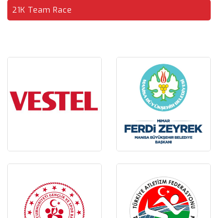
21K Team Race