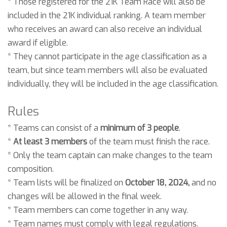
* Those registered for the 21K Team Race will also be
included in the 21K individual ranking. A team member
who receives an award can also receive an individual
award if eligible.
* They cannot participate in the age classification as a
team, but since team members will also be evaluated
individually, they will be included in the age classification.
Rules
* Teams can consist of a
minimum of 3 people
.
*
At least 3 members
of the team must finish the race.
* Only the team captain can make changes to the team
composition.
* Team lists will be finalized on
October 18, 2024,
and no
changes will be allowed in the final week.
* Team members can come together in any way.
* Team names must comply with legal regulations.