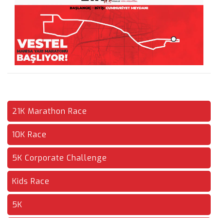
21K Marathon Race
10K Race
5K Corporate Challenge
Kids Race
5K