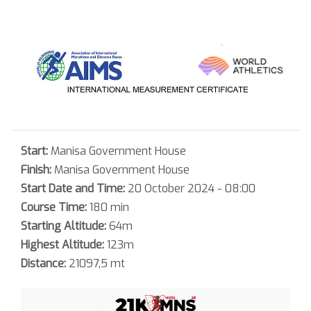
Start:
Manisa Government House
Finish:
Manisa Government House
Start Date and Time:
20 October 2024 - 08:00
Course Time:
180 min
Starting Altitude:
64m
Highest Altitude:
123m
Distance:
21097,5 mt