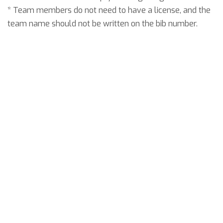
* Team members do not need to have a license, and the
team name should not be written on the bib number.