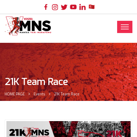
21K Team Race
HOME PAGE
Events
21K Team Race