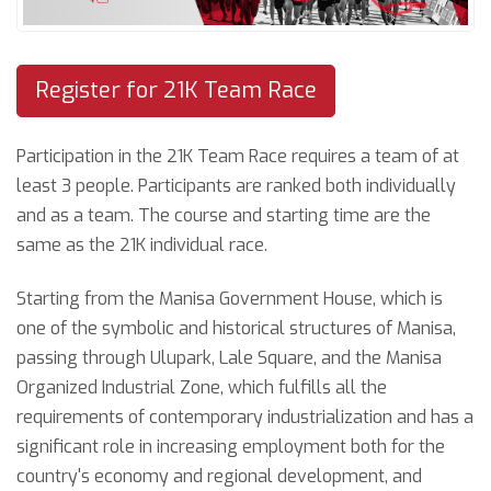
Register for 21K Team Race
Participation in the 21K Team Race requires a team of at
least 3 people. Participants are ranked both individually
and as a team. The course and starting time are the
same as the 21K individual race.
Starting from the Manisa Government House, which is
one of the symbolic and historical structures of Manisa,
passing through Ulupark, Lale Square, and the Manisa
Organized Industrial Zone, which fulfills all the
requirements of contemporary industrialization and has a
significant role in increasing employment both for the
country's economy and regional development, and